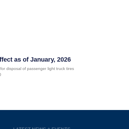
ffect as of January, 2026
for disposal of passenger light truck tires
0