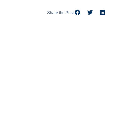
Share the Post: