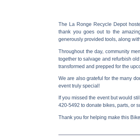
The La Ronge Recycle Depot hosted 
thank you goes out to the amazin
generously provided tools, along with
Throughout the day, community memb
together to salvage and refurbish old 
transformed and prepped for the up
We are also grateful for the many don
event truly special!
If you missed the event but would stil
420-5492
to donate bikes, parts, or s
Thank you for helping make this Bike 