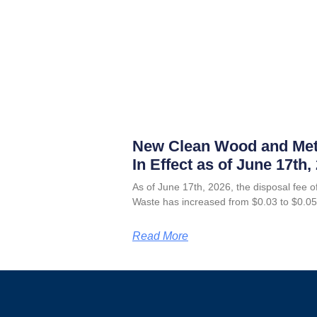
New Clean Wood and Met
In Effect as of June 17th,
As of June 17th, 2026, the disposal fee
Waste has increased from $0.03 to $0.05
Read More