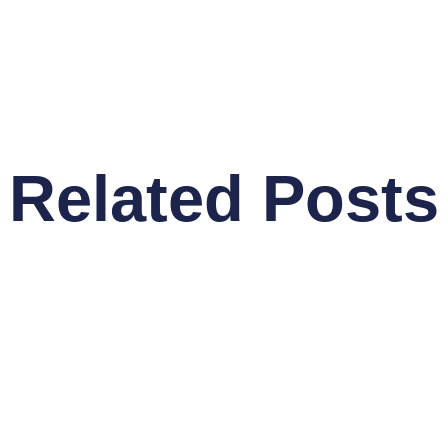
Related Posts