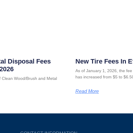
al Disposal Fees
New Tire Fees In E
 2026
As of January 1, 2026, the fee 
has increased from $5 to $6.5
 of Clean Wood/Brush and Metal
Read More