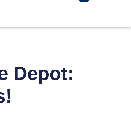
e Depot:
s!