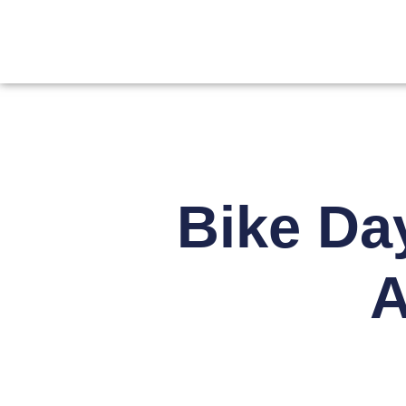
Bike Da
A