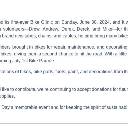
its first-ever
Bike Clinic
on Sunday, June 30, 2024, and it w
g volunteers—
Drew, Andrew, Derek, Derek
, and
Mike
—for th
 brand new tubes, chains, and cables, helping bring many bikes 
ers brought in bikes for repair, maintenance, and decorating.
bikes, giving them a second chance to hit the road. With a little
coming
July 1st Bike Parade
.
ations of bikes, bike parts, tools, paint, and decorations from
l like to contribute, we’re continuing to accept donations for fut
upplies.
Day a memorable event and for keeping the spirit of sustainabil