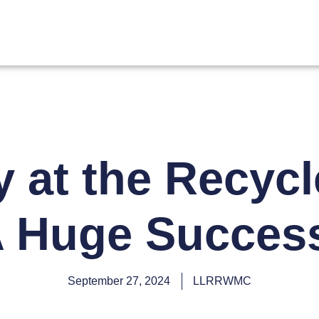
y at the Recycl
 Huge Succes
September 27, 2024
LLRRWMC