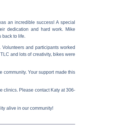
as an incredible success! A special
eir dedication and hard work. Mike
back to life.
 Volunteers and participants worked
 TLC and lots of creativity, bikes were
 the community. Your support made this
ure clinics. Please contact
Katy
at
306-
ity alive in our community!