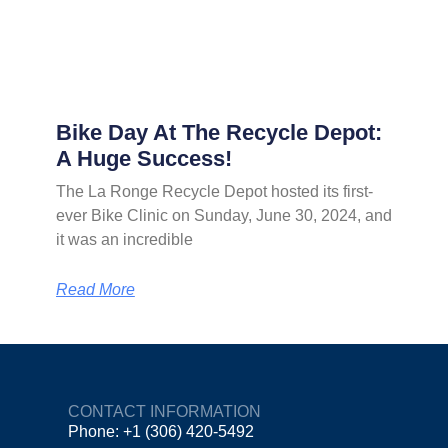
Bike Day At The Recycle Depot:
A Huge Success!
The La Ronge Recycle Depot hosted its first-
ever Bike Clinic on Sunday, June 30, 2024, and
it was an incredible
Read More
CONTACT INFORMATION
Phone: +1 (306) 420-5492