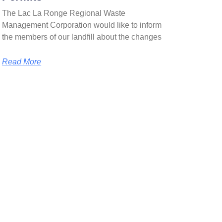
The Lac La Ronge Regional Waste
Management Corporation would like to inform
the members of our landfill about the changes
Read More