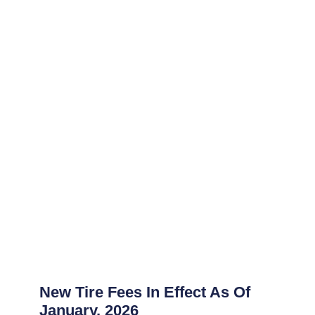
New Tire Fees In Effect As Of
January, 2026