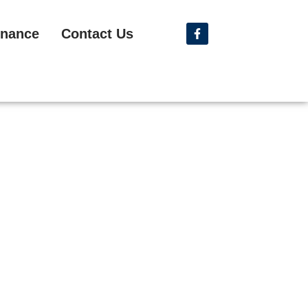
nance
Contact Us