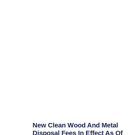
New Clean Wood And Metal
Disposal Fees In Effect As Of