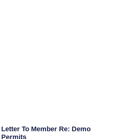
Letter To Member Re: Demo
Permits