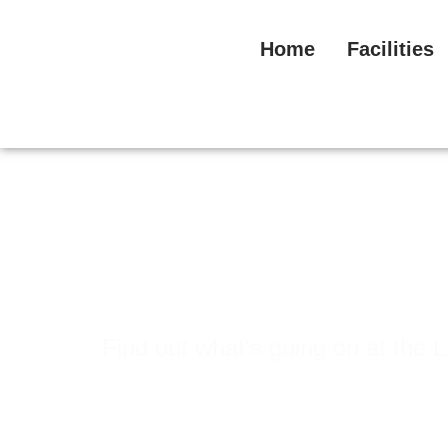
Home
Facilities
News & Events
Find out what's going on at t