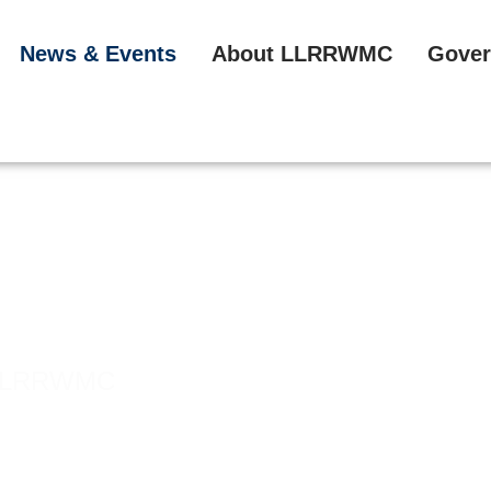
News & Events
About LLRRWMC
Gover
he LLRRWMC