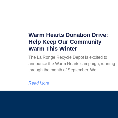
Warm Hearts Donation Drive:
Help Keep Our Community
Warm This Winter
The La Ronge Recycle Depot is excited to
announce the Warm Hearts campaign, running
through the month of September. We
Read More