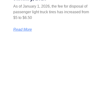
As of January 1, 2026, the fee for disposal of
passenger light truck tires has increased from
$5 to $6.50
Read More