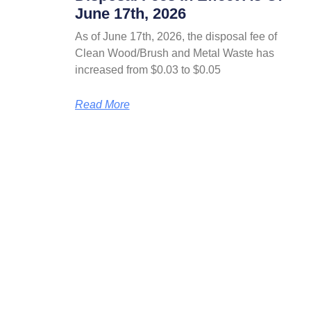
June 17th, 2026
As of June 17th, 2026, the disposal fee of
Clean Wood/Brush and Metal Waste has
increased from $0.03 to $0.05
Read More