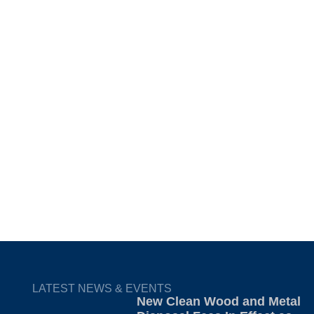
LATEST NEWS & EVENTS
New Clean Wood and Metal